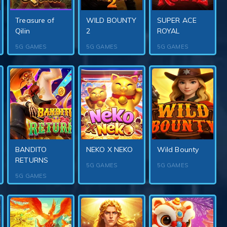
Treasure of
WILD BOUNTY
SUPER ACE
Qilin
2
ROYAL
5G GAMES
5G GAMES
5G GAMES
BANDITO
NEKO X NEKO
Wild Bounty
RETURNS
5G GAMES
5G GAMES
5G GAMES