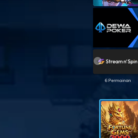
6 Permainan