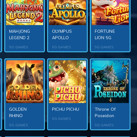
MAHJONG
OLYMPUS
FORTUNE
LEGEND 2
APOLLO
LION 5G
5G GAMES
5G GAMES
5G GAMES
GOLDEN
PICHU PICHU
Throne Of
RHINO
Poseidon
5G GAMES
5G GAMES
5G GAMES