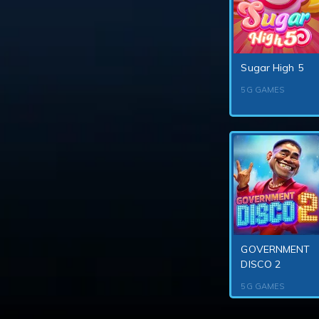
Sugar High 5
5G GAMES
GOVERNMENT
DISCO 2
5G GAMES