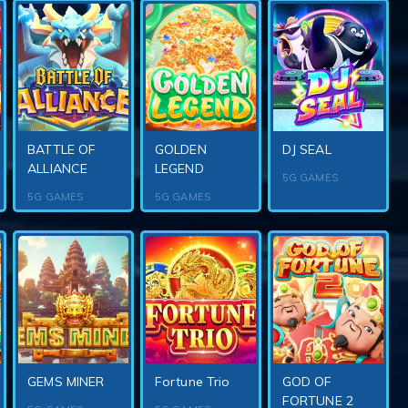
BATTLE OF
GOLDEN
DJ SEAL
ALLIANCE
LEGEND
5G GAMES
5G GAMES
5G GAMES
GEMS MINER
Fortune Trio
GOD OF
FORTUNE 2