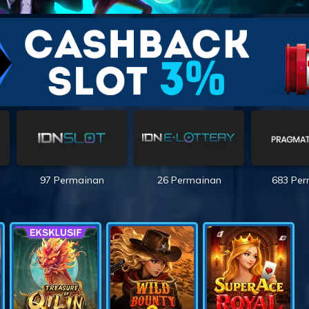
97 Permainan
26 Permainan
683 Pe