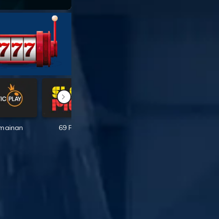
rmainan
69 Permainan
167 Permainan