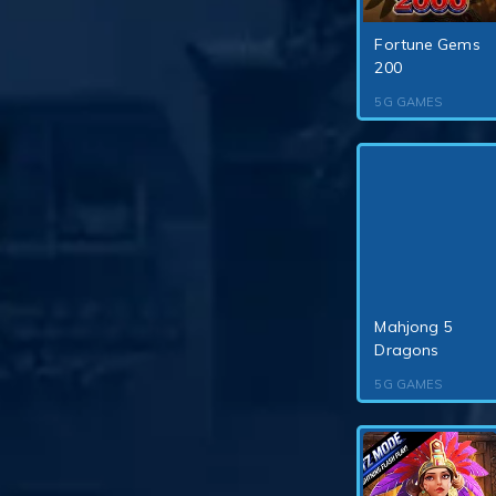
Fortune Gems
200
5G GAMES
Mahjong 5
Dragons
5G GAMES