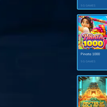
5G GAMES
Pinata 1000
5G GAMES