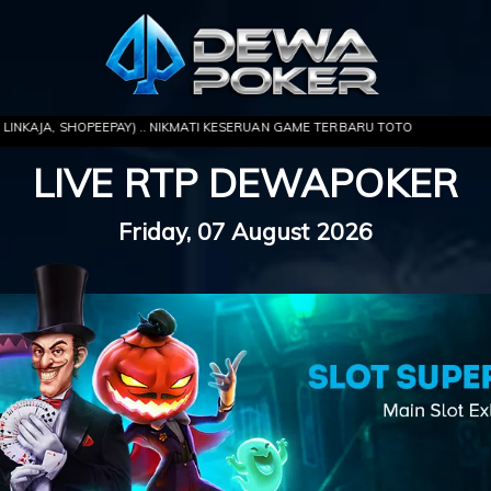
PEEPAY) .. NIKMATI KESERUAN GAME TERBARU TOTO
LIVE RTP DEWAPOKER
Friday, 07 August 2026