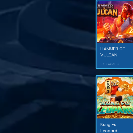
HAMMER OF
VULCAN
5G GAMES
Kung Fu
Leopard