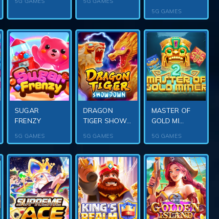
5G GAMES
5G GAMES
5G GAMES
SUGAR
DRAGON
MASTER OF
FRENZY
TIGER SHOW...
GOLD MI...
5G GAMES
5G GAMES
5G GAMES