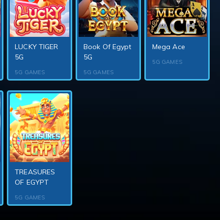
LUCKY TIGER
Book Of Egypt
Mega Ace
5G
5G
5G GAMES
5G GAMES
5G GAMES
TREASURES
OF EGYPT
5G GAMES