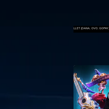
R DI DEWAPOKER, PENDAFTARAN E-WALLET (DANA, OVO, GOPAY, LINKAJA, SHO