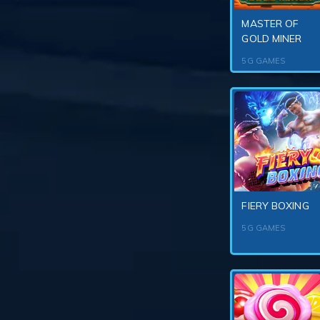
MASTER OF
GOLD MINER
5G GAMES
FIERY BOXING
5G GAMES