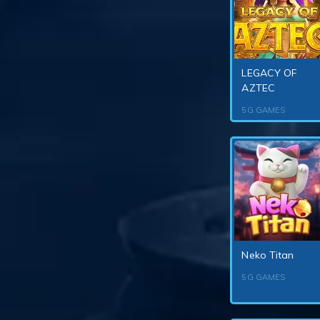
LEGACY OF
AZTEC
5G GAMES
Neko Titan
5G GAMES