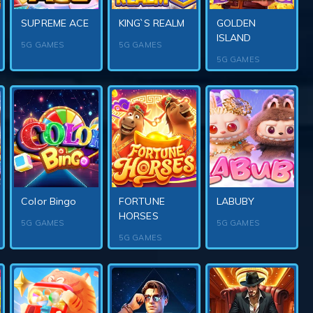
SUPREME ACE
KING`S REALM
GOLDEN
ISLAND
5G GAMES
5G GAMES
5G GAMES
Color Bingo
FORTUNE
LABUBY
HORSES
5G GAMES
5G GAMES
5G GAMES