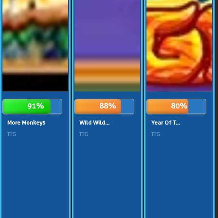
91%
88%
80%
More Monkeys
Wild Wild...
Year Of T...
TTG
TTG
TTG