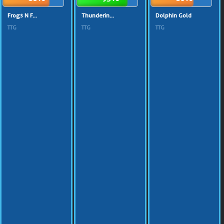
Frogs N F...
Thunderin...
Dolphin Gold
TTG
TTG
TTG