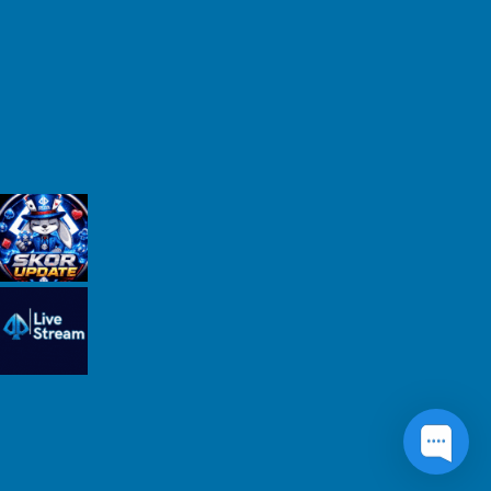
86%
89%
85%
Mega Phoenix
Fu Star
Hot Volcano
TTG
TTG
TTG