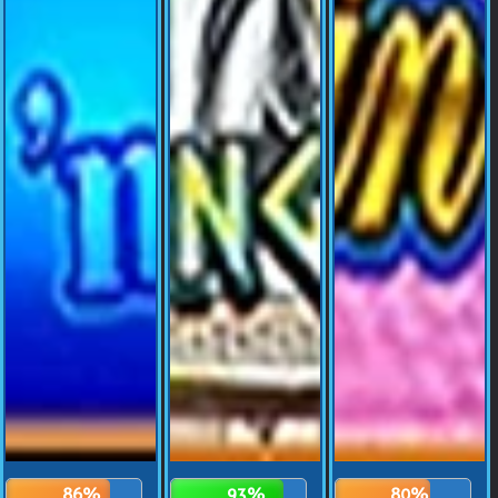
86%
93%
80%