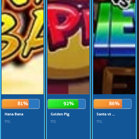
81%
92%
86%
Hana Bana
Golden Pig
Santa vs ...
TTG
TTG
TTG