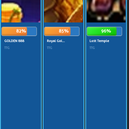
82%
85%
96%
GOLDEN 888
Royal Gol...
Lost Temple
TTG
TTG
TTG