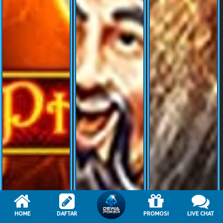
HOME
DAFTAR
PROMOSI
LIVE CHAT