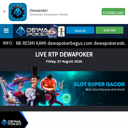
×
Dewapoker
DOWNLOAD
Download Dewapoker Mobile
ESMI KAMI dewapokerbagus.com dewapokerasik.com !!!BSI OF
INFO:
HOME
LIVE RTP DEWAPOKER
Friday, 07 August 2026
POKER
SLOT GAME
IDN E-LOTTERY
NEW
NEW
SPORTBOOK
LIVE CASINO
IDNLIVE
NEW
TOGEL
ESPORTS
ARCADE
NEW
NEW
NEW
TEMBAK IKAN
IDNRAFFLE
IDNTRADE