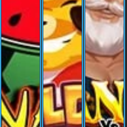
© Copyright 2026 dewapokerbest.net - All right reserved | 18+