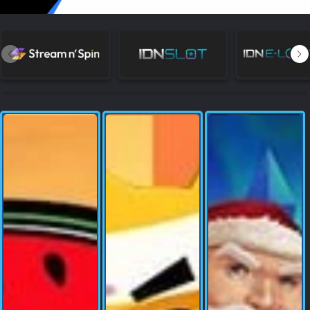
NEW
TANGKAS
RTP
DEPOSIT
WITHDRAW
PROMOSI
DOWNLOAD APLIKASI
REFERRAL
JACKPOT
VIP MEMBER
HUBUNGI KAMI