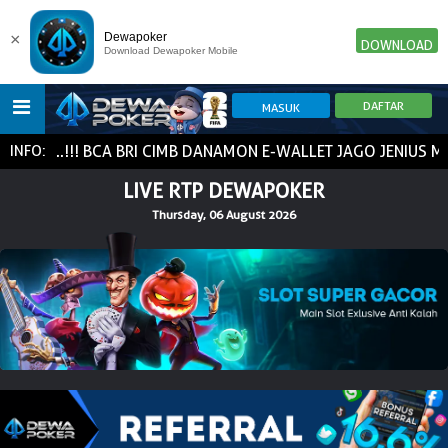
×
Dewapoker
DOWNLOAD
Download Dewapoker Mobile
!! BCA BRI CIMB DANAMON E-WALLET JAGO JENIUS MAYBANK MEG
INFO:
HOME
LIVE RTP DEWAPOKER
Thursday, 06 August 2026
POKER
SLOT GAME
IDN E-LOTTERY
NEW
NEW
SPORTBOOK
LIVE CASINO
IDNLIVE
NEW
TOGEL
ESPORTS
ARCADE
NEW
NEW
NEW
TEMBAK IKAN
IDNRAFFLE
IDNTRADE