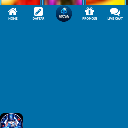
HOME
DAFTAR
PROMOSI
LIVE CHAT
81%
95%
96%
Cai Hong
Wu Ze Tian
Cash Band...
RTG
RTG
RTG