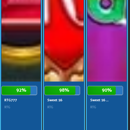
92%
98%
90%
RTG777
Sweet 16
Sweet 16 ...
RTG
RTG
RTG