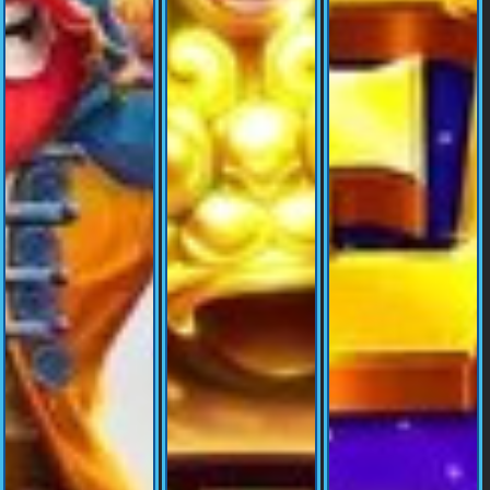
© Copyright 2026 dewapokerbest.net - All right reserved | 18+