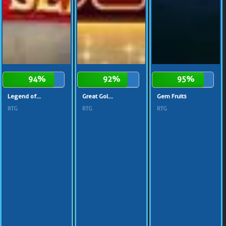
94%
92%
95%
Legend of...
Great Gol...
Gem Fruits
RTG
RTG
RTG