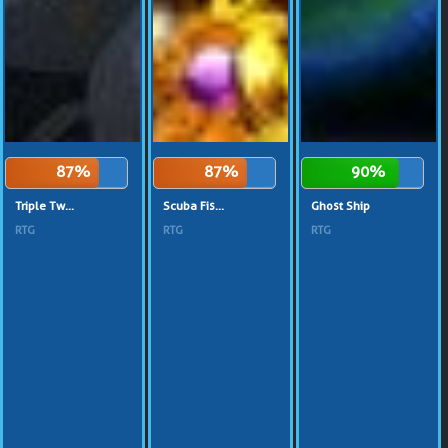
87%
87%
90%
Triple Tw...
Scuba Fis...
Ghost Ship
RTG
RTG
RTG