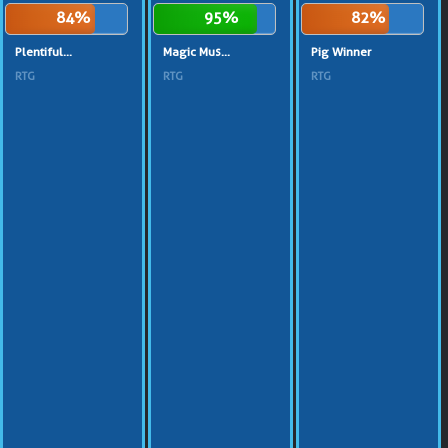
84%
95%
82%
Plentiful...
Magic Mus...
Pig Winner
RTG
RTG
RTG