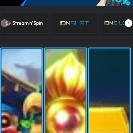
NEW
TANGKAS
RTP
DEPOSIT
WITHDRAW
PROMOSI
DOWNLOAD APLIKASI
REFERRAL
JACKPOT
VIP MEMBER
HUBUNGI KAMI