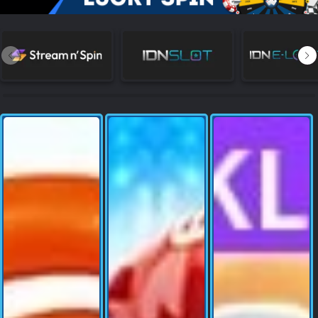
NEW
TANGKAS
RTP
DEPOSIT
WITHDRAW
PROMOSI
DOWNLOAD APLIKASI
REFERRAL
JACKPOT
VIP MEMBER
HUBUNGI KAMI