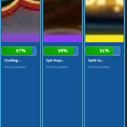
98%
98%
91%
Clucking ...
Spin Roya...
Spirit Gu...
MICROGAMING
MICROGAMING
MICROGAMING