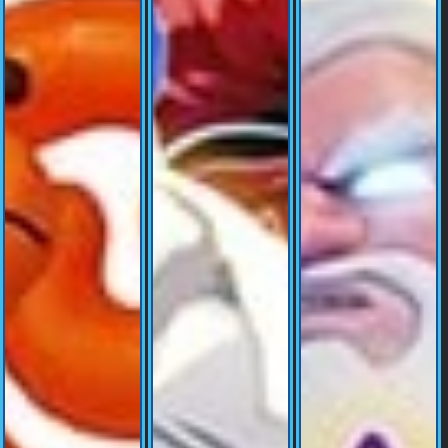
© Copyright 2026 dewapokerbest.net - All right reserved | 18+