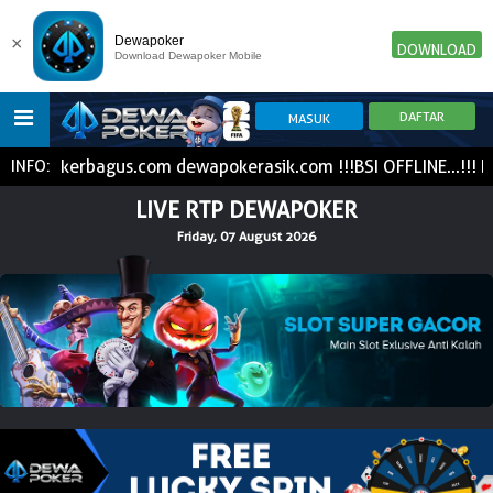
×
Dewapoker
DOWNLOAD
Download Dewapoker Mobile
bagus.com dewapokerasik.com !!!BSI OFFLINE...!!! BCA BN
INFO:
HOME
LIVE RTP DEWAPOKER
Friday, 07 August 2026
POKER
SLOT GAME
IDN E-LOTTERY
NEW
NEW
SPORTBOOK
LIVE CASINO
IDNLIVE
NEW
TOGEL
ESPORTS
ARCADE
NEW
NEW
NEW
TEMBAK IKAN
IDNRAFFLE
IDNTRADE