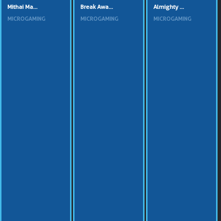
Mithai Ma...
Break Awa...
Almighty ...
MICROGAMING
MICROGAMING
MICROGAMING