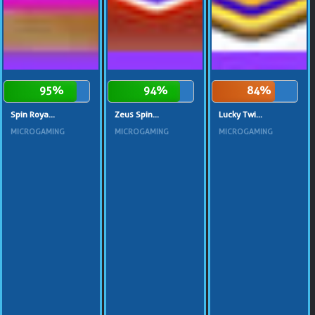
94%
93%
84%
Spin Roya...
Zeus Spin...
Lucky Twi...
MICROGAMING
MICROGAMING
MICROGAMING