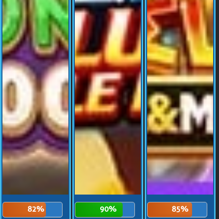
83%
91%
86%