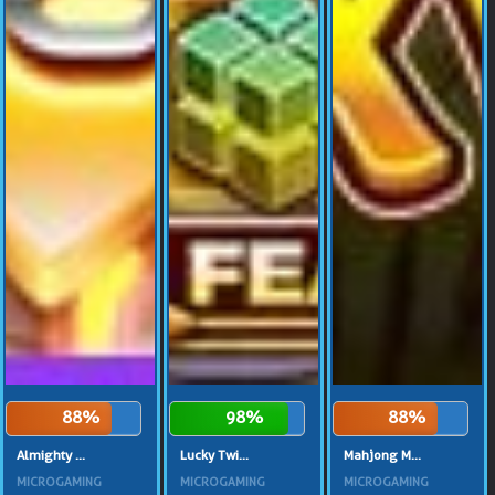
88%
97%
88%
Almighty ...
Lucky Twi...
Mahjong M...
MICROGAMING
MICROGAMING
MICROGAMING