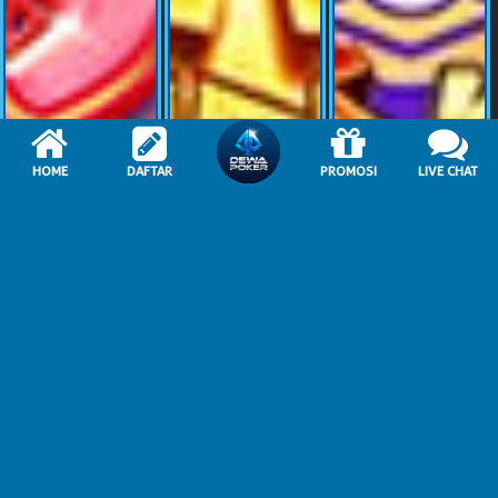
HOME
DAFTAR
PROMOSI
LIVE CHAT
85%
84%
87%
Candy Rus...
Almighty ...
Zeus Wild...
MICROGAMING
MICROGAMING
MICROGAMING