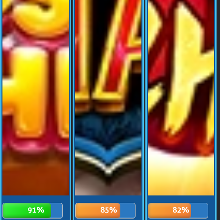
91%
85%
82%