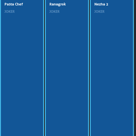
Pasta Chef
Ranagrok
Nezha 2
JOKER
JOKER
JOKER