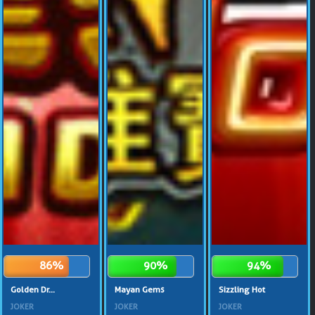
86%
90%
94%
Golden Dr...
Mayan Gems
Sizzling Hot
JOKER
JOKER
JOKER