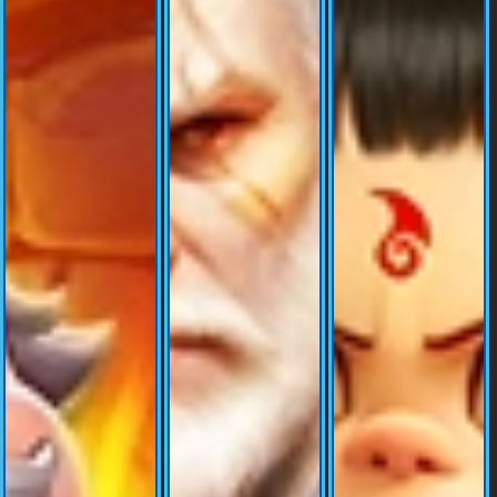
© Copyright 2026 dewapokerbest.net - All right reserved | 18+