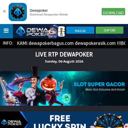
×
Dewapoker
DOWNLOAD
Download Dewapoker Mobile
 KAMI dewapokerbagus.com dewapokerasik.com !!!BCA BNI B
INFO:
HOME
LIVE RTP DEWAPOKER
Sunday, 09 August 2026
POKER
SLOT GAME
IDN E-LOTTERY
NEW
NEW
SPORTBOOK
LIVE CASINO
IDNLIVE
NEW
TOGEL
ESPORTS
ARCADE
NEW
NEW
NEW
TEMBAK IKAN
IDNRAFFLE
IDNTRADE