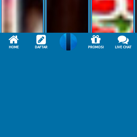
HOME
DAFTAR
PROMOSI
LIVE CHAT
85%
82%
81%
Enter The...
Archer
Winter Sw...
JOKER
JOKER
JOKER