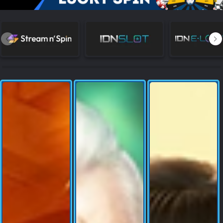
NEW
TANGKAS
RTP
DEPOSIT
WITHDRAW
PROMOSI
DOWNLOAD APLIKASI
REFERRAL
JACKPOT
VIP MEMBER
HUBUNGI KAMI