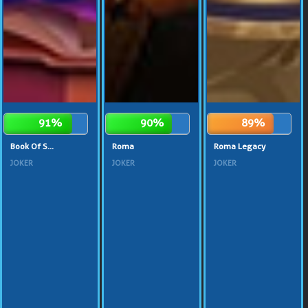
91%
90%
89%
Book Of S...
Roma
Roma Legacy
JOKER
JOKER
JOKER