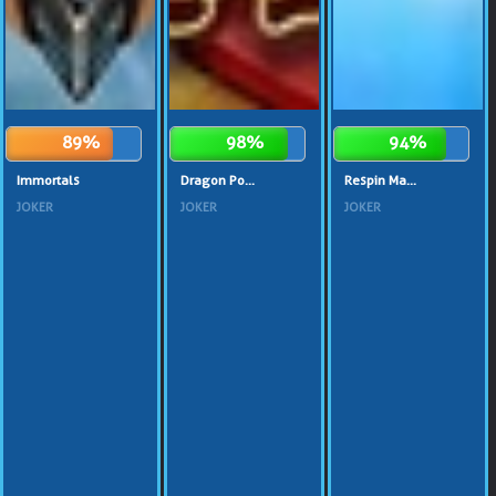
89%
98%
94%
Immortals
Dragon Po...
Respin Ma...
JOKER
JOKER
JOKER