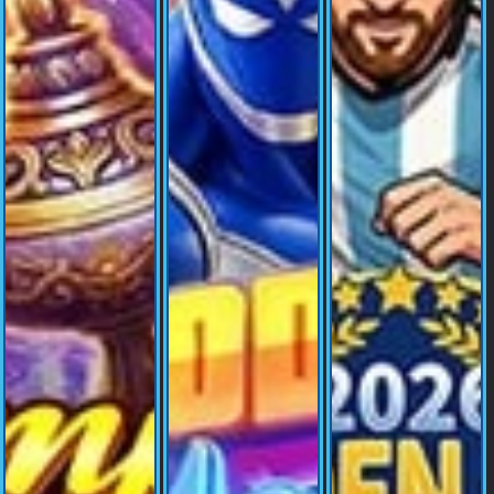
© Copyright 2026 dewapokerbest.net - All right reserved | 18+