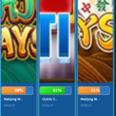
88%
91%
81%
Mahjong W...
Classic S...
Mahjong W...
IDNSLOT
IDNSLOT
IDNSLOT