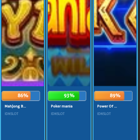
86%
93%
89%
Mahjong B...
Poker mania
Power Of ...
IDNSLOT
IDNSLOT
IDNSLOT