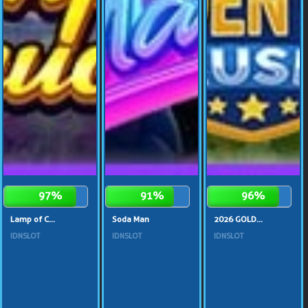
97%
91%
96%
Lamp of C...
Soda Man
2026 GOLD...
IDNSLOT
IDNSLOT
IDNSLOT