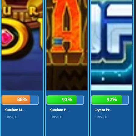
88%
92%
92%
Kutukan M...
Kutukan P...
Crypto Pr...
IDNSLOT
IDNSLOT
IDNSLOT