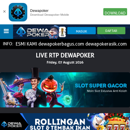
×
Dewapoker
DOWNLOAD
Download Dewapoker Mobile
 KAMI dewapokerbagus.com dewapokerasik.com !!!BCA BNI B
INFO:
HOME
LIVE RTP DEWAPOKER
Friday, 07 August 2026
POKER
SLOT GAME
IDN E-LOTTERY
NEW
NEW
SPORTBOOK
LIVE CASINO
IDNLIVE
NEW
TOGEL
ESPORTS
ARCADE
NEW
NEW
NEW
TEMBAK IKAN
IDNRAFFLE
IDNTRADE