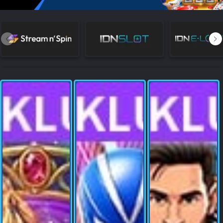
NEW
TANGKAS
RTP
DEPOSIT
WITHDRAW
PROMOSI
DOWNLOAD APLIKASI
REFERRAL
JACKPOT
VIP MEMBER
HUBUNGI KAMI