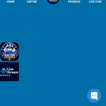
HOME
DAFTAR
PROMOSI
LIVE CHAT
95%
98%
93%
Naga Emas
Medusa Mu...
Golden Wisnu
IDNSLOT
IDNSLOT
IDNSLOT