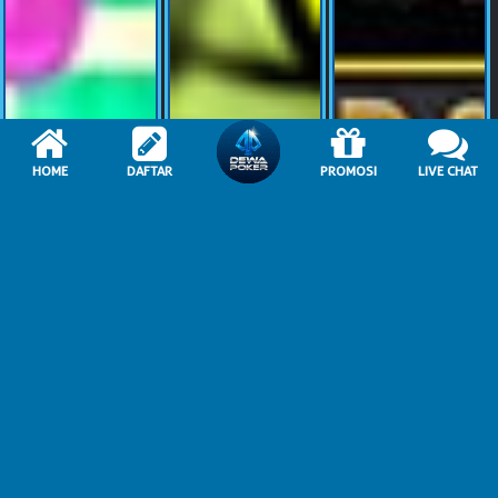
HOME
DAFTAR
PROMOSI
LIVE CHAT
95%
85%
84%
Puppy Lov...
Greedy Go...
The Slotf...
BETSOFT
BETSOFT
BETSOFT