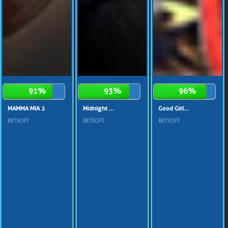
91%
93%
96%
MAMMA MIA 2
Midnight ...
Good Girl...
BETSOFT
BETSOFT
BETSOFT