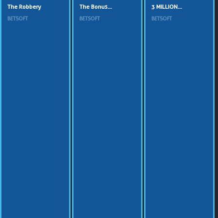
The Robbery
The Bonus...
3 MILLION...
BETSOFT
BETSOFT
BETSOFT