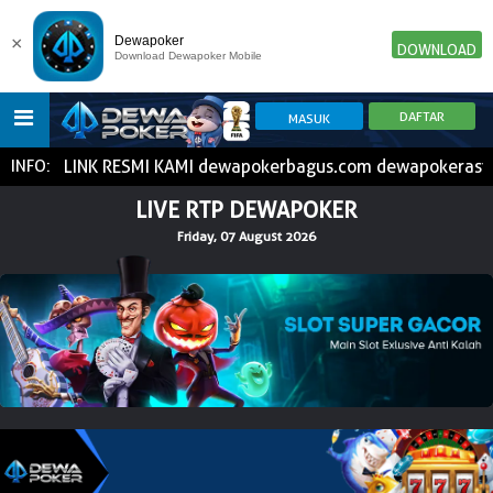
×
Dewapoker
DOWNLOAD
Download Dewapoker Mobile
SMI KAMI dewapokerbagus.com dewapokerasik.com !!!BCA BNI
INFO:
HOME
LIVE RTP DEWAPOKER
Friday, 07 August 2026
POKER
SLOT GAME
IDN E-LOTTERY
NEW
NEW
SPORTBOOK
LIVE CASINO
IDNLIVE
NEW
TOGEL
ESPORTS
ARCADE
NEW
NEW
NEW
TEMBAK IKAN
IDNRAFFLE
IDNTRADE