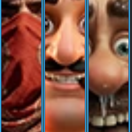
© Copyright 2026 dewapokerbest.net - All right reserved | 18+