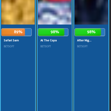
89%
98%
98%
Safari Sam
At The Copa
After Nig...
BETSOFT
BETSOFT
BETSOFT