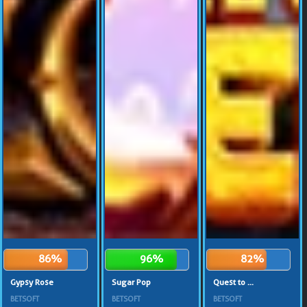
86%
96%
82%
Gypsy Rose
Sugar Pop
Quest to ...
BETSOFT
BETSOFT
BETSOFT