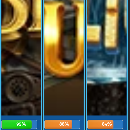
95%
88%
84%