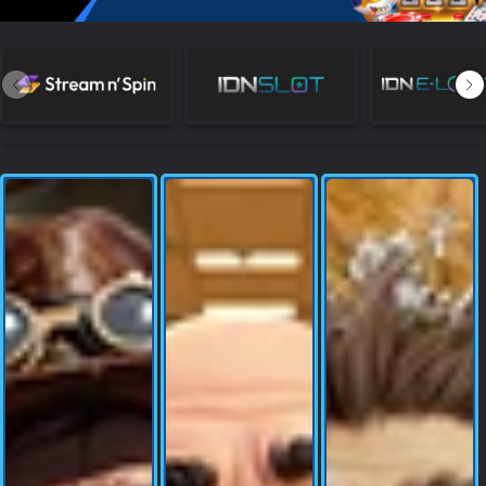
NEW
TANGKAS
RTP
DEPOSIT
WITHDRAW
PROMOSI
DOWNLOAD APLIKASI
REFERRAL
JACKPOT
VIP MEMBER
HUBUNGI KAMI